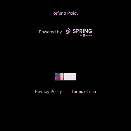
Refund Policy
Powered by
USD
Privacy Policy
Terms of use