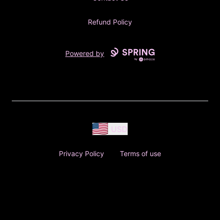
Refund Policy
Powered by
USD
Privacy Policy
Terms of use