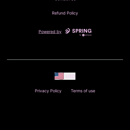
Refund Policy
Powered by
USD
Privacy Policy
Terms of use