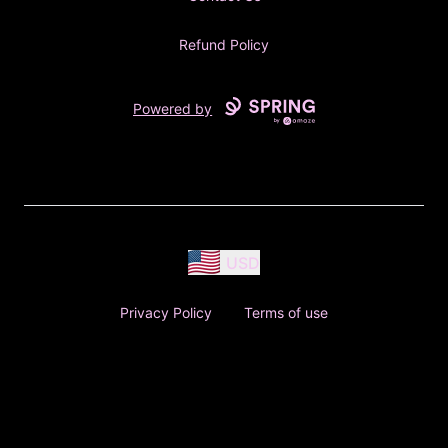
Refund Policy
Powered by
USD
Privacy Policy
Terms of use