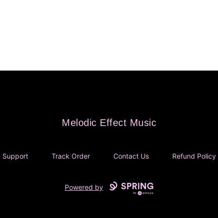
Melodic Effect Music
Melodic Effect Music
Support
Track Order
Contact Us
Refund Policy
Powered by