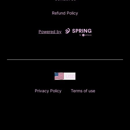
Refund Policy
Powered by
USD
Privacy Policy
Terms of use