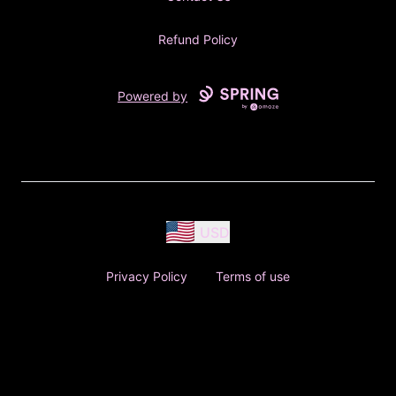
Refund Policy
Powered by
USD
Privacy Policy
Terms of use