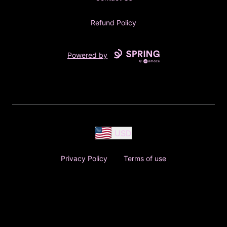
Refund Policy
Powered by
USD
Privacy Policy
Terms of use